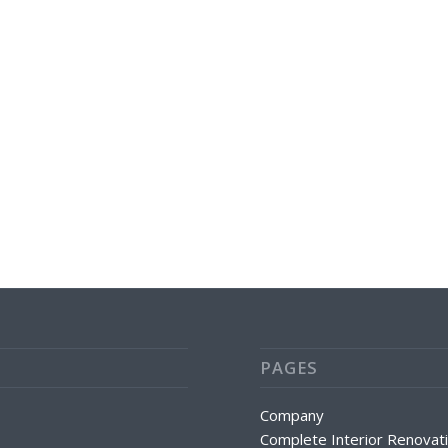
PAGES
Company
Complete Interior Renovat