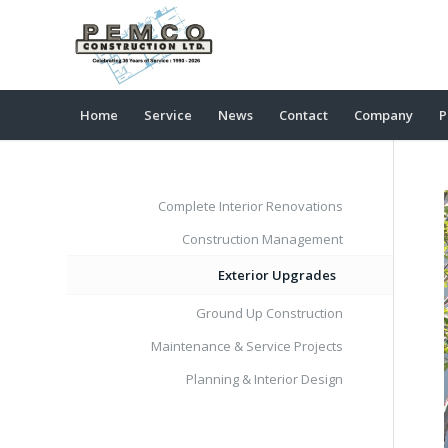
Home
Service
News
Contact
Company
P
Complete Interior Renovations
Construction Management
Exterior Upgrades
Ground Up Construction
Maintenance & Service Projects
Planning & Interior Design