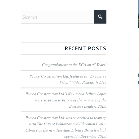
RECENT POSTS
Congratulations to the ECA on 95 Years!
Pemco Construction Ltd. featured in “Executive
Wins ” Video Podcast is Live
Pemco Construction Ltd.’s Kevin and Jeffrey Lapes
were so proud to be one of the Winners of the
Business Leaders 2025!
Pemco Construction Ltd. was so excited to team up
with The City of Edmonton and Edmonton Public
Library on the new Heritage Library Branch which
opened in December 2025!