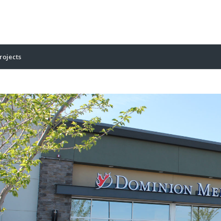
rojects