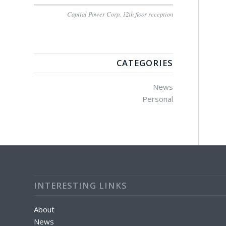
Capital Power Corp. 12th floor reception
CATEGORIES
News
Personal
INTERESTING LINKS
About
News