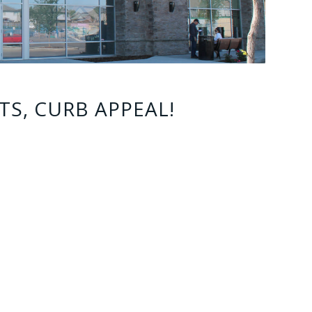
TS, CURB APPEAL!