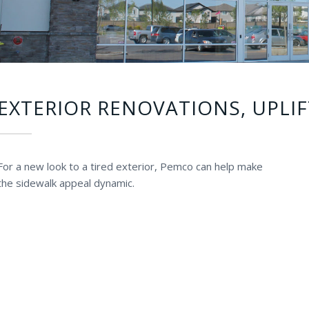
EXTERIOR RENOVATIONS, UPLIF
For a new look to a tired exterior, Pemco can help make
the sidewalk appeal dynamic.