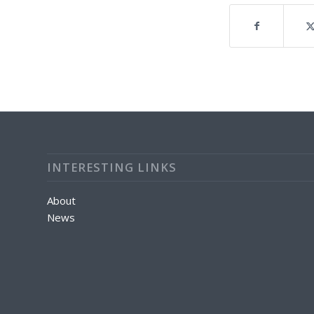
INTERESTING LINKS
About
News