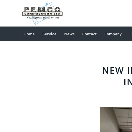
Home
Service
News
Contact
Company
P
NEW I
I