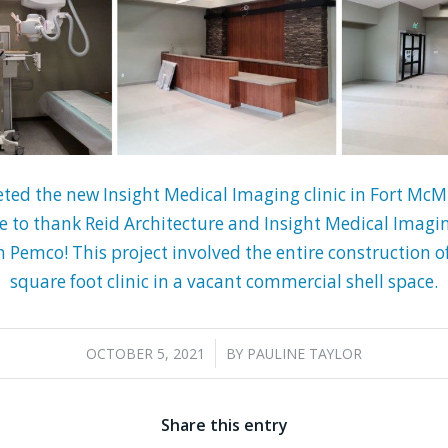
ed the new Insight Medical Imaging clinic in Fort McMu
e to thank Reid Architecture and Insight Medical Imagin
in Pemco! This project involved the entire construction 
square foot clinic in a vacant commercial shell space.
/
OCTOBER 5, 2021
BY
PAULINE TAYLOR
Share this entry