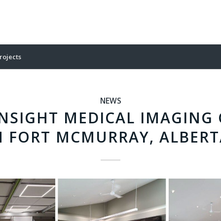
rojects
NEWS
NSIGHT MEDICAL IMAGING 
N FORT MCMURRAY, ALBERT