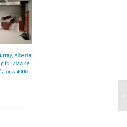
rray, Alberta.
g for placing
of a new 4000