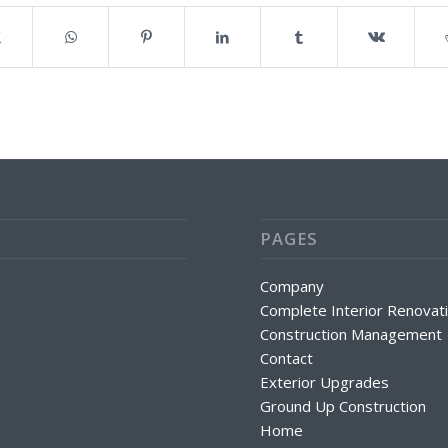
PAGES
Company
Complete Interior Renovat
Construction Management
Contact
Exterior Upgrades
Ground Up Construction
Home