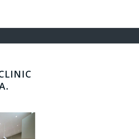
CLINIC
A.