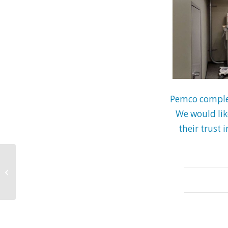
Pemco complet
We would lik
their trust 
Pemco Working at
West Park North