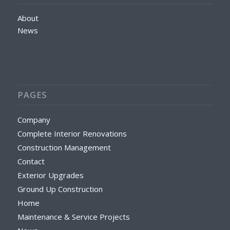
About
News
PAGES
Company
Complete Interior Renovations
Construction Management
Contact
Exterior Upgrades
Ground Up Construction
Home
Maintenance & Service Projects