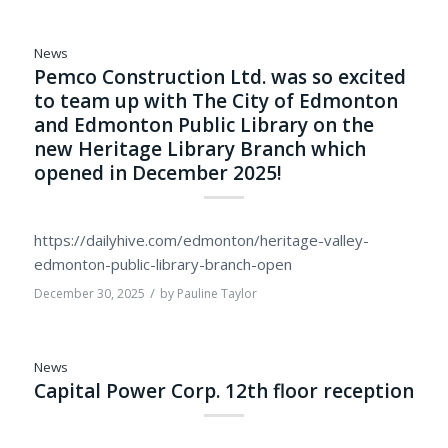
News
Pemco Construction Ltd. was so excited
to team up with The City of Edmonton
and Edmonton Public Library on the
new Heritage Library Branch which
opened in December 2025!
https://dailyhive.com/edmonton/heritage-valley-
edmonton-public-library-branch-open
/
December 30, 2025
by
Pauline Taylor
News
Capital Power Corp. 12th floor reception