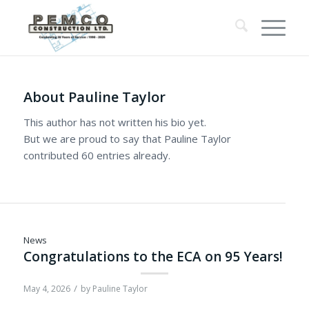
About
Pauline Taylor
This author has not written his bio yet.
But we are proud to say that
Pauline Taylor
contributed 60 entries already.
News
Congratulations to the ECA on 95 Years!
/
May 4, 2026
by
Pauline Taylor