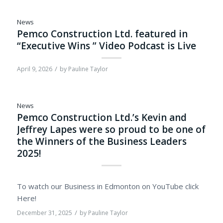
News
Pemco Construction Ltd. featured in
“Executive Wins ” Video Podcast is Live
/
April 9, 2026
by
Pauline Taylor
News
Pemco Construction Ltd.’s Kevin and
Jeffrey Lapes were so proud to be one of
the Winners of the Business Leaders
2025!
To watch our Business in Edmonton on YouTube click
Here!
/
December 31, 2025
by
Pauline Taylor