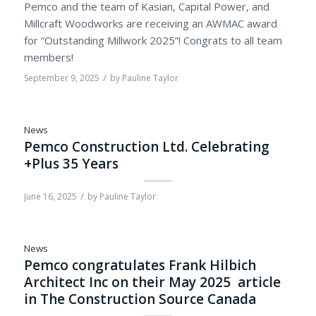
Pemco and the team of Kasian, Capital Power, and
Millcraft Woodworks are receiving an AWMAC award
for “Outstanding Millwork 2025”! Congrats to all team
members!
/
September 9, 2025
by
Pauline Taylor
News
Pemco Construction Ltd. Celebrating
+Plus 35 Years
/
June 16, 2025
by
Pauline Taylor
News
Pemco congratulates Frank Hilbich
Architect Inc on their May 2025 article
in The Construction Source Canada