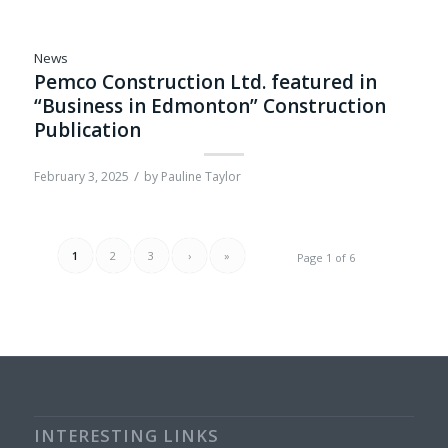
News
Pemco Construction Ltd. featured in
“Business in Edmonton” Construction
Publication
/
February 3, 2025
by
Pauline Taylor
1
2
3
›
»
Page 1 of 6
INTERESTING LINKS