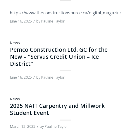
https://www.theconstructionsource.ca/digital_magazine/2
/
June 16, 2025
by
Pauline Taylor
News
Pemco Construction Ltd. GC for the
New – “Servus Credit Union – Ice
District”
/
June 16, 2025
by
Pauline Taylor
News
2025 NAIT Carpentry and Millwork
Student Event
/
March 12, 2025
by
Pauline Taylor