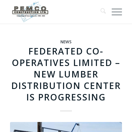
NEWS
FEDERATED CO-
OPERATIVES LIMITED –
NEW LUMBER
DISTRIBUTION CENTER
IS PROGRESSING