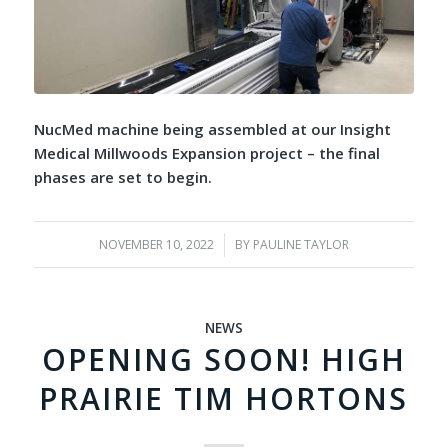
NucMed machine being assembled at our Insight
Medical Millwoods Expansion project – the final
phases are set to begin.
NOVEMBER 10, 2022
/
BY
PAULINE TAYLOR
NEWS
OPENING SOON! HIGH
PRAIRIE TIM HORTONS