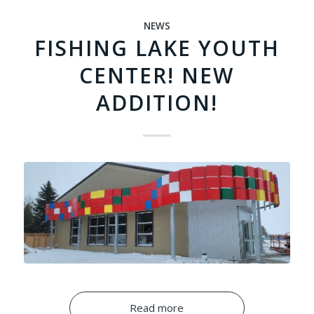
NEWS
FISHING LAKE YOUTH
CENTER! NEW
ADDITION!
Read more