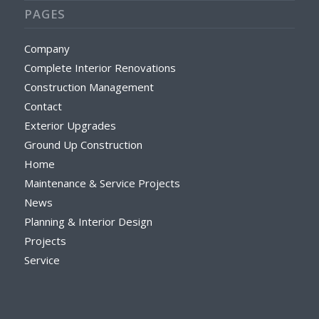
PAGES
Company
Complete Interior Renovations
Construction Management
Contact
Exterior Upgrades
Ground Up Construction
Home
Maintenance & Service Projects
News
Planning & Interior Design
Projects
Service