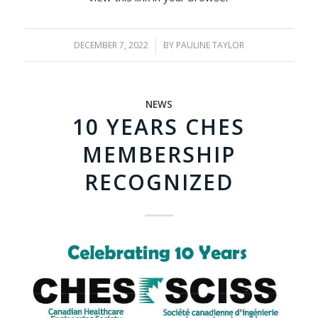
DECEMBER 7, 2022
/
BY
PAULINE TAYLOR
NEWS
10 YEARS CHES
MEMBERSHIP
RECOGNIZED