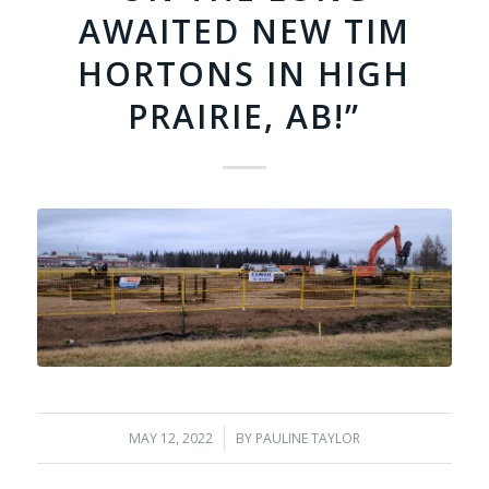
AWAITED NEW TIM
HORTONS IN HIGH
PRAIRIE, AB!”
MAY 12, 2022
/
BY
PAULINE TAYLOR