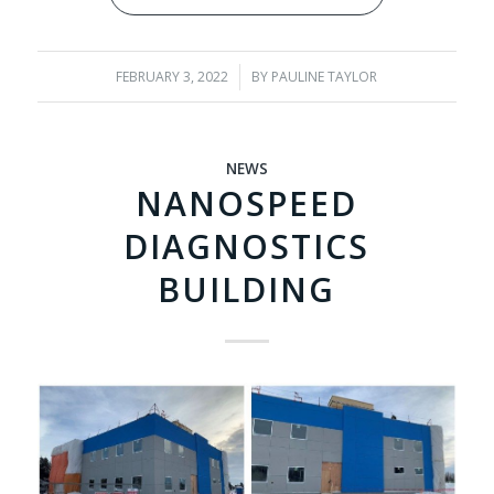
FEBRUARY 3, 2022
/
BY
PAULINE TAYLOR
NEWS
NANOSPEED
DIAGNOSTICS
BUILDING