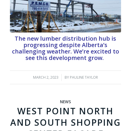
The new lumber distribution hub is
progressing despite Alberta’s
challenging weather. We’re excited to
see this development grow.
MARCH 2, 2023
/
BY
PAULINE TAYLOR
NEWS
WEST POINT NORTH
AND SOUTH SHOPPING