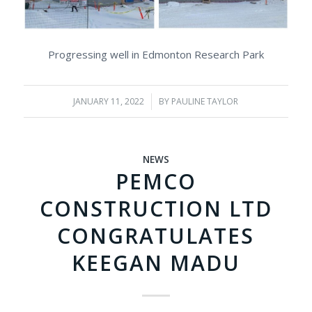
Progressing well in Edmonton Research Park
JANUARY 11, 2022
/
BY
PAULINE TAYLOR
NEWS
PEMCO
CONSTRUCTION LTD
CONGRATULATES
KEEGAN MADU