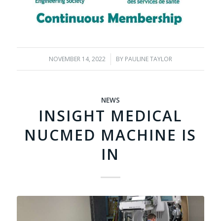
NOVEMBER 14, 2022
/
BY
PAULINE TAYLOR
NEWS
INSIGHT MEDICAL
NUCMED MACHINE IS
IN