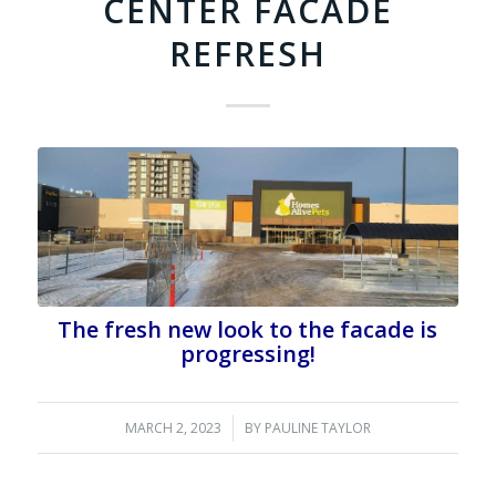
CENTER FACADE
REFRESH
The fresh new look to the facade is
progressing!
MARCH 2, 2023
/
BY
PAULINE TAYLOR