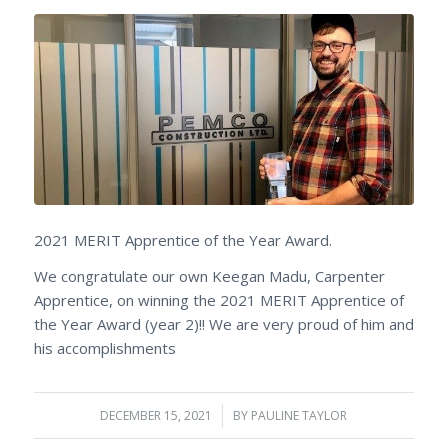
2021 MERIT Apprentice of the Year Award.
We congratulate our own Keegan Madu, Carpenter
Apprentice, on winning the 2021 MERIT Apprentice of
the Year Award (year 2)!! We are very proud of him and
his accomplishments
DECEMBER 15, 2021
/
BY
PAULINE TAYLOR