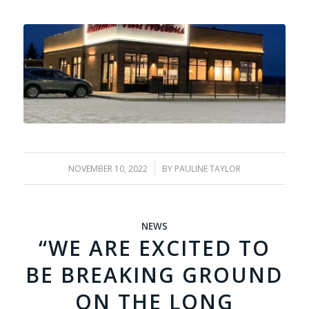
NOVEMBER 10, 2022
/
BY
PAULINE TAYLOR
NEWS
“WE ARE EXCITED TO
BE BREAKING GROUND
ON THE LONG