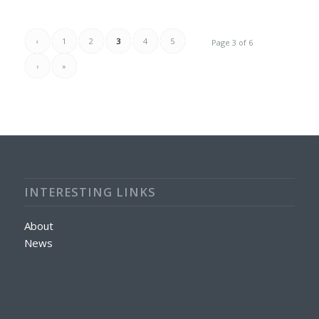
‹
1
2
3
4
5
Page 3 of 6
›
»
INTERESTING LINKS
About
News