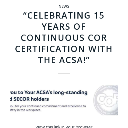
NEWS
“CELEBRATING 15
YEARS OF
CONTINUOUS COR
CERTIFICATION WITH
THE ACSA!”
View this link in your browser